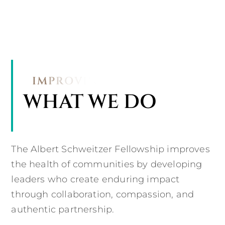
WHAT WE DO
The Albert Schweitzer Fellowship improves
the health of communities by developing
leaders who create enduring impact
through collaboration, compassion, and
authentic partnership.