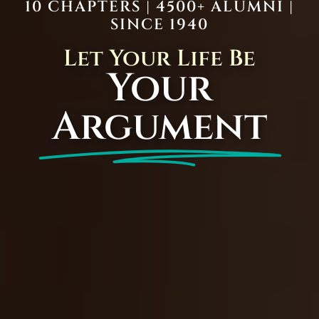
10 CHAPTERS | 4500+ ALUMNI |
SINCE 1940
Let Your Life Be
Your
Argument