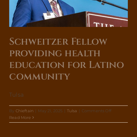
High
Schoo
Stude
Mana
Menta
Healt
Schweitzer Fellow
providing health
education for Latino
community
Tulsa
on
By
Chieftain
|
May 21, 2025
|
Tulsa
|
Comments Off
Schweitzer
Read More
Fellow
providing