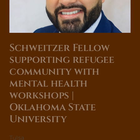
Oklahoma
State
University
Schweitzer Fellow
supporting refugee
community with
mental health
workshops |
Oklahoma State
University
Tulsa