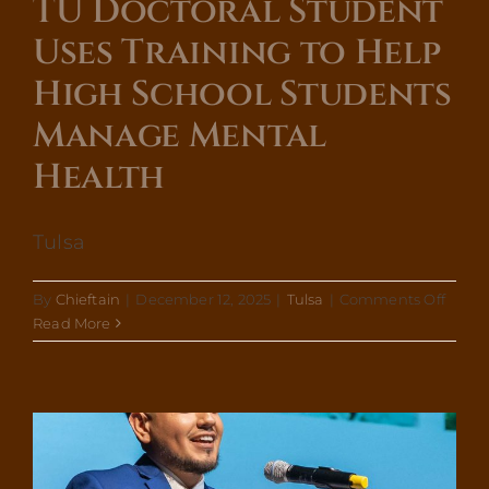
TU Doctoral Student
Uses Training to Help
High School Students
Manage Mental
Health
Tulsa
on
By
Chieftain
|
December 12, 2025
|
Tulsa
|
Comments Off
TU
Read More
Docto
Stude
Uses
Traini
to
Help