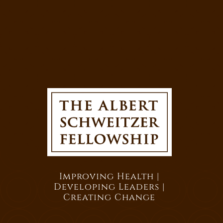
Improving Health |
Developing Leaders |
Creating Change