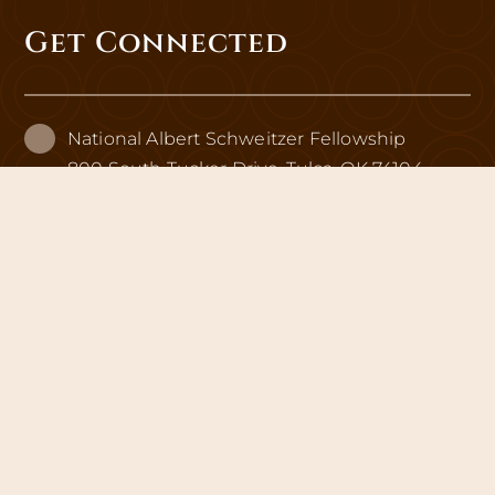
Get Connected
National Albert Schweitzer Fellowship
800 South Tucker Drive, Tulsa, OK 74104
info@schweitzerfellowship.org
schweitzerfellowship.org
EIN: 13-1982786